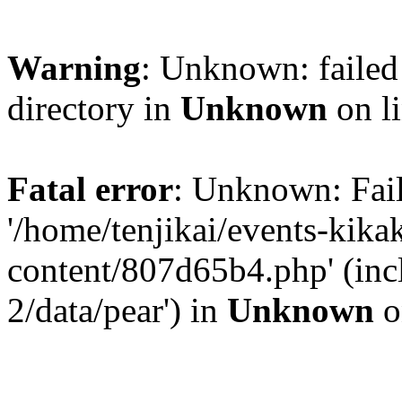
Warning
: Unknown: failed 
directory in
Unknown
on l
Fatal error
: Unknown: Fail
'/home/tenjikai/events-kik
content/807d65b4.php' (inc
2/data/pear') in
Unknown
o