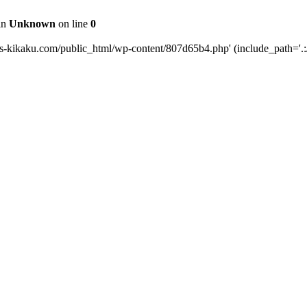
 in
Unknown
on line
0
ts-kikaku.com/public_html/wp-content/807d65b4.php' (include_path='.:/