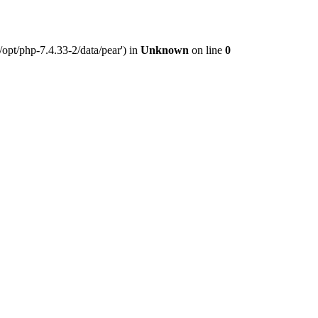
opt/php-7.4.33-2/data/pear') in
Unknown
on line
0