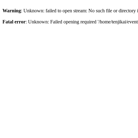
Warning
: Unknown: failed to open stream: No such file or directory
Fatal error
: Unknown: Failed opening required '/home/tenjikai/even