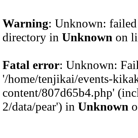
Warning
: Unknown: failed 
directory in
Unknown
on l
Fatal error
: Unknown: Fail
'/home/tenjikai/events-kik
content/807d65b4.php' (inc
2/data/pear') in
Unknown
o